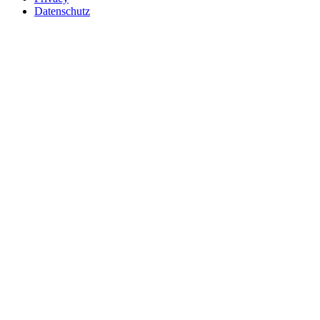
Datenschutz