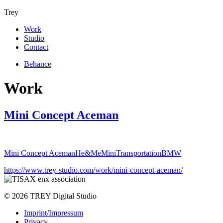
Trey
Work
Studio
Contact
Behance
Work
Mini Concept Aceman
Mini Concept Aceman
He&Me
Mini
Transportation
BMW
https://www.trey-studio.com/work/mini-concept-aceman/
© 2026 TREY Digital Studio
Imprint/Impressum
Privacy