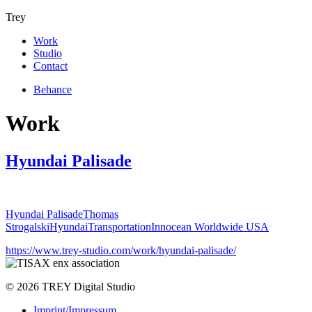
Trey
Work
Studio
Contact
Behance
Work
Hyundai Palisade
Hyundai Palisade
Thomas
Strogalski
Hyundai
Transportation
Innocean Worldwide USA
https://www.trey-studio.com/work/hyundai-palisade/
© 2026 TREY Digital Studio
Imprint/Impressum