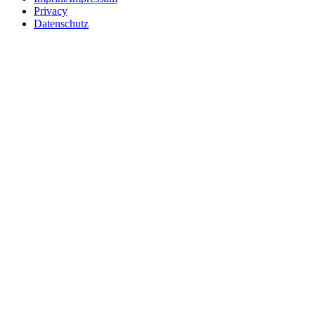
Privacy
Datenschutz