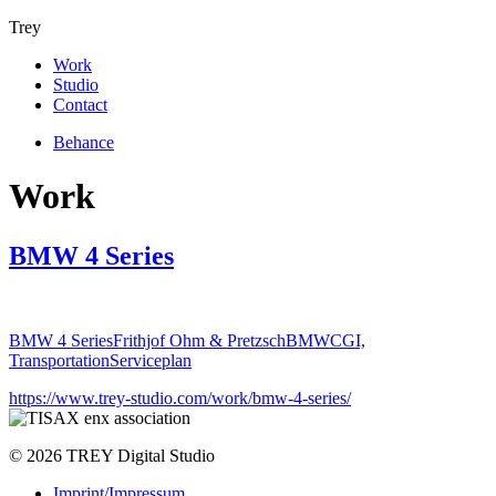
Trey
Work
Studio
Contact
Behance
Work
BMW 4 Series
BMW 4 Series
Frithjof Ohm & Pretzsch
BMW
CGI,
Transportation
Serviceplan
https://www.trey-studio.com/work/bmw-4-series/
© 2026 TREY Digital Studio
Imprint/Impressum