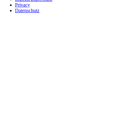
Privacy
Datenschutz