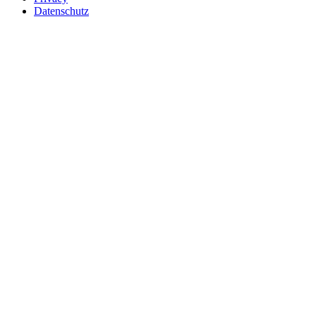
Datenschutz