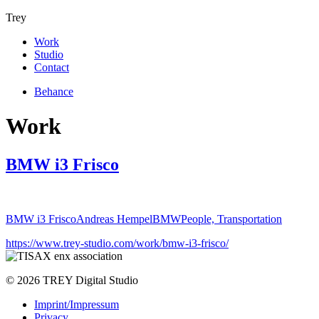
Trey
Work
Studio
Contact
Behance
Work
BMW i3 Frisco
BMW i3 Frisco
Andreas Hempel
BMW
People, Transportation
https://www.trey-studio.com/work/bmw-i3-frisco/
© 2026 TREY Digital Studio
Imprint/Impressum
Privacy