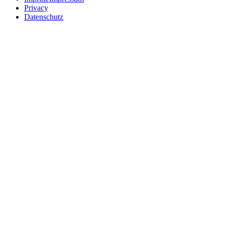
Privacy
Datenschutz