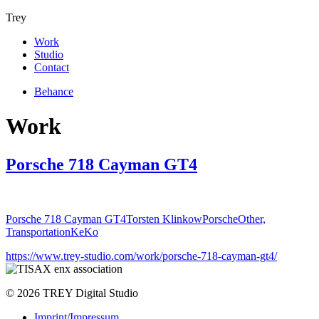
Trey
Work
Studio
Contact
Behance
Work
Porsche 718 Cayman GT4
Porsche 718 Cayman GT4
Torsten Klinkow
Porsche
Other,
Transportation
KeKo
https://www.trey-studio.com/work/porsche-718-cayman-gt4/
© 2026 TREY Digital Studio
Imprint/Impressum