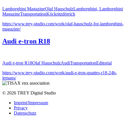
Lamborghini Magazine
Olaf Hauschulz
Lamborghini, Lamborghini
Magazine
Transportation
Köckritzdörrich
https://www.trey-studio.com/work/olaf-hauschulz-for-lamborghini-
magazine/
Audi e-tron R18
Audi e-tron R18
Olaf Hauschulz
Audi
Transportation
Editorial
https://www.trey-studio.com/work/audi-e-tron-quattro-r18-24h-
lemans/
© 2026 TREY Digital Studio
Imprint/Impressum
Privacy
Datenschutz