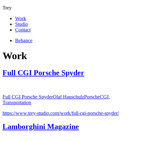
Trey
Work
Studio
Contact
Behance
Work
Full CGI Porsche Spyder
Full CGI Porsche Spyder
Olaf Hauschulz
Porsche
CGI,
Transportation
https://www.trey-studio.com/work/full-cgi-porsche-spyder/
Lamborghini Magazine