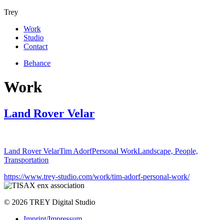
Trey
Work
Studio
Contact
Behance
Work
Land Rover Velar
Land Rover Velar
Tim Adorf
Personal Work
Landscape, People,
Transportation
https://www.trey-studio.com/work/tim-adorf-personal-work/
© 2026 TREY Digital Studio
Imprint/Impressum