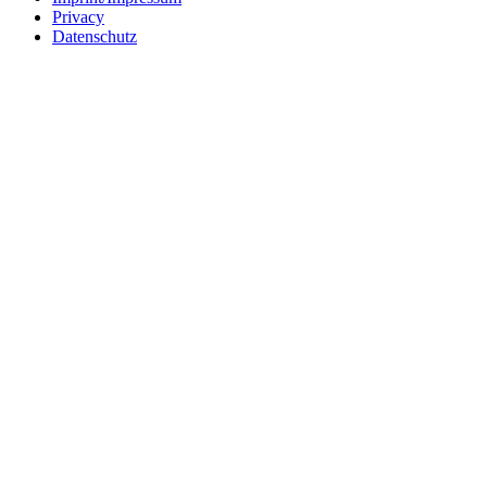
Privacy
Datenschutz