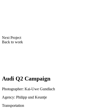
Next Project
Back to work
Audi Q2 Campaign
Photographer: Kai-Uwe Gundlach
Agency: Philipp und Keuntje
Transportation