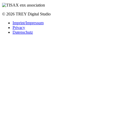
© 2026 TREY Digital Studio
Imprint/Impressum
Privacy
Datenschutz