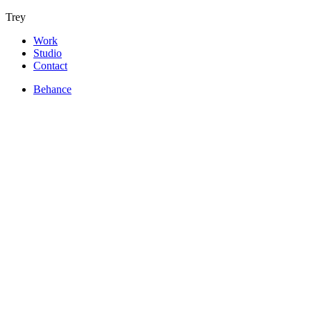
Trey
Work
Studio
Contact
Behance