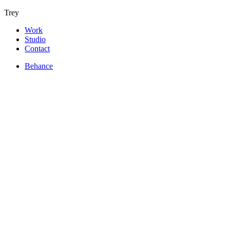
Trey
Work
Studio
Contact
Behance