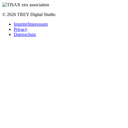
© 2026 TREY Digital Studio
Imprint/Impressum
Privacy
Datenschutz