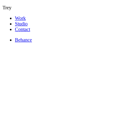
Trey
Work
Studio
Contact
Behance