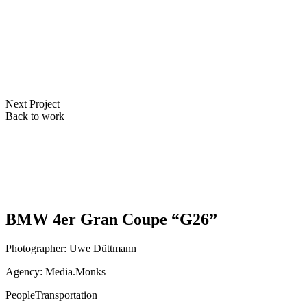
Next Project
Back to work
BMW 4er Gran Coupe “G26”
Photographer: Uwe Düttmann
Agency: Media.Monks
People
Transportation