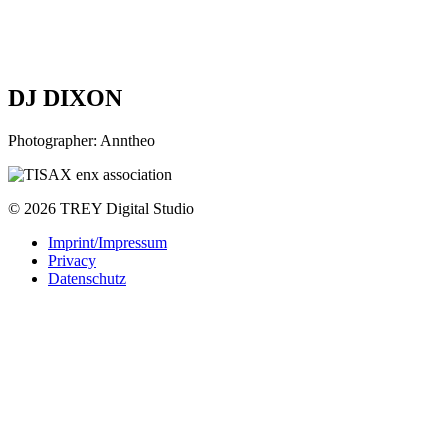
DJ DIXON
Photographer: Anntheo
© 2026 TREY Digital Studio
Imprint/Impressum
Privacy
Datenschutz