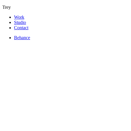
Trey
Work
Studio
Contact
Behance